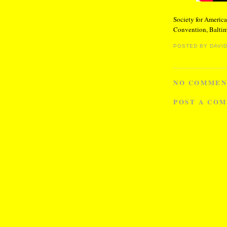
Society for America
Convention, Baltim
POSTED BY
DAVID
NO COMMEN
POST A CO