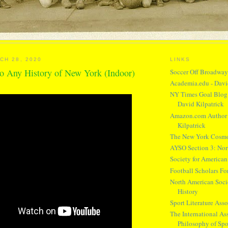
CH 28, 2020
LINKS
o Any History of New York (Indoor)
Soccer Off Broadwa
Academia.edu - Davi
NY Times Goal Blog 
David Kilpatrick
Amazon.com Author 
Kilpatrick
The New York Cosm
AYSO Section 3: Nor
Society for American
Football Scholars F
North American Socie
History
Sport Literature Asso
The International Ass
Philosophy of Spo