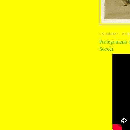
SATURDAY, MAR
Prolegomena t
Soccer