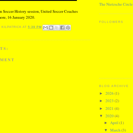
The Nietzsche Circle
n Soccer History session, United Soccer Coaches
ore, 16 January 2020.
FOLLOWERS
 KILPATRICK
AT
5:39 PM
TS:
MMENT
BLOG ARCHIVE
2026
(1)
►
2023
(2)
►
2021
(4)
►
2020
(4)
▼
April
(1)
►
March
(3)
▼