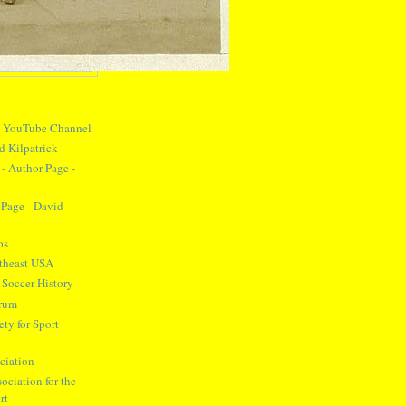
y YouTube Channel
d Kilpatrick
- Author Page -
Page - David
os
theast USA
 Soccer History
orum
ty for Sport
ciation
ociation for the
rt