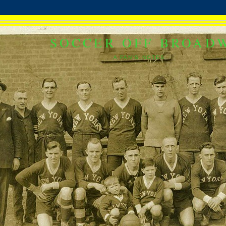
SOCCER OFF BROAD
A FAN'S NOTES