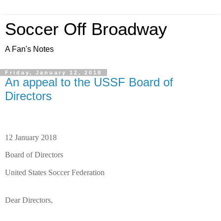
Soccer Off Broadway
A Fan's Notes
Friday, January 12, 2018
An appeal to the USSF Board of
Directors
12 January 2018
Board of Directors
United States Soccer Federation
Dear Directors,