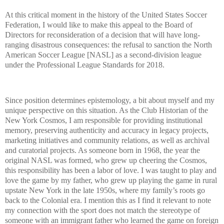
At this critical moment in the history of the United States Soccer
Federation, I would like to make this appeal to the Board of
Directors for reconsideration of a decision that will have long-
ranging disastrous consequences: the refusal to sanction the North
American Soccer League [NASL] as a second-division league
under the Professional League Standards for 2018.
Since position determines epistemology, a bit about myself and my
unique perspective on this situation. As the Club Historian of the
New York Cosmos, I am responsible for providing institutional
memory, preserving authenticity and accuracy in legacy projects,
marketing initiatives and community relations, as well as archival
and curatorial projects. As someone born in 1968, the year the
original NASL was formed, who grew up cheering the Cosmos,
this responsibility has been a labor of love. I was taught to play and
love the game by my father, who grew up playing the game in rural
upstate New York in the late 1950s, where my family’s roots go
back to the Colonial era. I mention this as I find it relevant to note
my connection with the sport does not match the stereotype of
someone with an immigrant father who learned the game on foreign