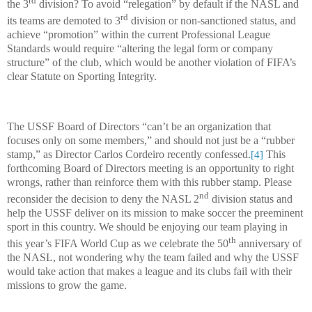
the 3
division? To avoid “relegation” by default if the NASL and
rd
its teams are demoted to 3
division or non-sanctioned status, and
achieve “promotion” within the current Professional League
Standards would require “altering the legal form or company
structure” of the club, which would be another violation of FIFA’s
clear Statute on Sporting Integrity.
The USSF Board of Directors “can’t be an organization that
focuses only on some members,” and should not just be a “rubber
stamp,” as Director Carlos Cordeiro recently confessed.
This
[4]
forthcoming Board of Directors meeting is an opportunity to right
wrongs, rather than reinforce them with this rubber stamp. Please
nd
reconsider the decision to deny the NASL 2
division status and
help the USSF deliver on its mission to make soccer the preeminent
sport in this country. We should be enjoying our team playing in
th
this year’s FIFA World Cup as we celebrate the 50
anniversary of
the NASL, not wondering why the team failed and why the USSF
would take action that makes a league and its clubs fail with their
missions to grow the game.