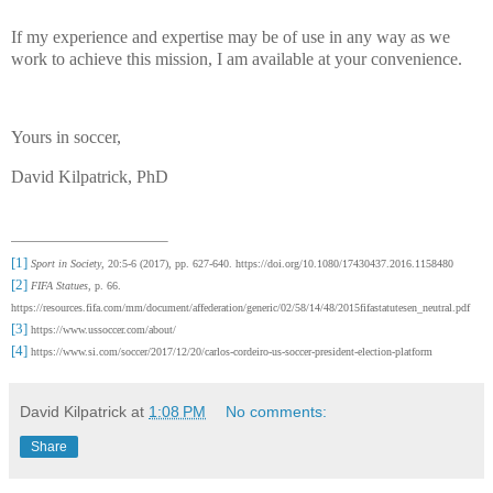
If my experience and expertise may be of use in any way as we
work to achieve this mission, I am available at your convenience.
Yours in soccer,
David Kilpatrick, PhD
[1]
Sport in Society
, 20:5-6 (2017), pp. 627-640. https://doi.org/10.1080/17430437.2016.1158480
[2]
FIFA Statues
, p. 66.
https://resources.fifa.com/mm/document/affederation/generic/02/58/14/48/2015fifastatutesen_neutral.pdf
[3]
https://www.ussoccer.com/about/
[4]
https://www.si.com/soccer/2017/12/20/carlos-cordeiro-us-soccer-president-election-platform
David Kilpatrick
at
1:08 PM
No comments:
Share