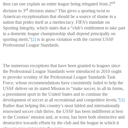
nd
then can one explain an entire league being relegated from 2
rd
division to 3
division status? This gives a sporting twist to
American exceptionalism that should be a source of shame in a
nation that prides itself as a meritocracy. FIFA’s mandate on
Sporting Integrity, which states that a “club’s entitlement to take part
in a domestic league championship shall depend principally on
sporting merit,”
is in gross violation with the current USSF
[2]
Professional League Standards.
The numerous exceptions that have been granted to leagues since
the Professional League Standards were introduced in 2010 ought
to provoke scrutiny of the Professional League Standards Task
Force, whose recommendations have consistently failed to help the
USSF deliver on its stated Mission to “make soccer, in all its forms,
a preeminent sport in the United States and to continue the
development of soccer at all recreational and competitive levels.”
[3]
Rather than helping this country’s most fabled and internationally
renowned soccer club thrive, the USSF has been indifferent at best
to the Cosmos’ mission and, at worst, has been both obstructive and
destructive towards efforts by the club and the league in which it