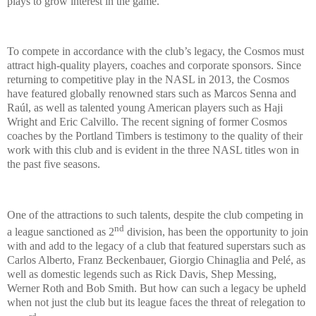
plays to grow interest in the game.
To compete in accordance with the club’s legacy, the Cosmos must
attract high-quality players, coaches and corporate sponsors. Since
returning to competitive play in the NASL in 2013, the Cosmos
have featured globally renowned stars such as Marcos Senna and
Raúl, as well as talented young American players such as Haji
Wright and Eric Calvillo. The recent signing of former Cosmos
coaches by the Portland Timbers is testimony to the quality of their
work with this club and is evident in the three NASL titles won in
the past five seasons.
One of the attractions to such talents, despite the club competing in
nd
a league sanctioned as 2
division, has been the opportunity to join
with and add to the legacy of a club that featured superstars such as
Carlos Alberto, Franz Beckenbauer, Giorgio Chinaglia and Pelé, as
well as domestic legends such as Rick Davis, Shep Messing,
Werner Roth and Bob Smith. But how can such a legacy be upheld
when not just the club but its league faces the threat of relegation to
rd