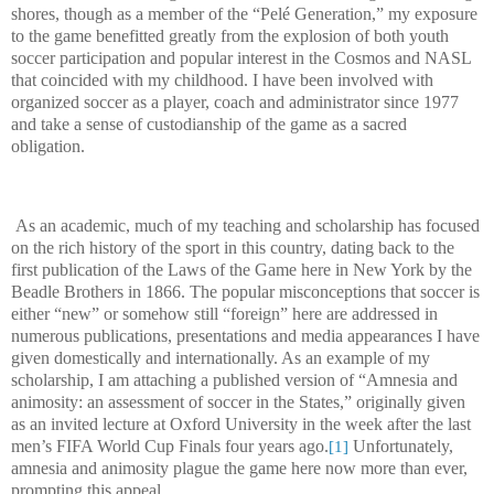
shores, though as a member of the “Pelé Generation,” my exposure
to the game benefitted greatly from the explosion of both youth
soccer participation and popular interest in the Cosmos and NASL
that coincided with my childhood. I have been involved with
organized soccer as a player, coach and administrator since 1977
and take a sense of custodianship of the game as a sacred
obligation.
As an academic, much of my teaching and scholarship has focused
on the rich history of the sport in this country, dating back to the
first publication of the Laws of the Game here in New York by the
Beadle Brothers in 1866. The popular misconceptions that soccer is
either “new” or somehow still “foreign” here are addressed in
numerous publications, presentations and media appearances I have
given domestically and internationally. As an example of my
scholarship, I am attaching a published version of “Amnesia and
animosity: an assessment of soccer in the States,” originally given
as an invited lecture at Oxford University in the week after the last
men’s FIFA World Cup Finals four years ago.
Unfortunately,
[1]
amnesia and animosity plague the game here now more than ever,
prompting this appeal.