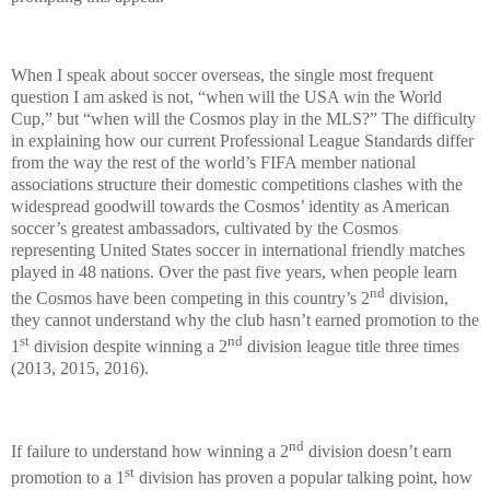
When I speak about soccer overseas, the single most frequent
question I am asked is not, “when will the USA win the World
Cup,” but “when will the Cosmos play in the MLS?” The difficulty
in explaining how our current Professional League Standards differ
from the way the rest of the world’s FIFA member national
associations structure their domestic competitions clashes with the
widespread goodwill towards the Cosmos’ identity as American
soccer’s greatest ambassadors, cultivated by the Cosmos
representing United States soccer in international friendly matches
played in 48 nations. Over the past five years, when people learn
nd
the Cosmos have been competing in this country’s 2
division,
they cannot understand why the club hasn’t earned promotion to the
st
nd
1
division despite winning a 2
division league title three times
(2013, 2015, 2016).
nd
If failure to understand how winning a 2
division doesn’t earn
st
promotion to a 1
division has proven a popular talking point, how