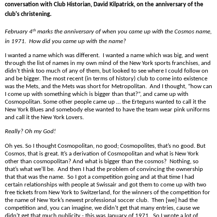
conversation with Club Historian, David Kilpatrick, on the anniversary of the
club's christening.
February 4
th
marks the anniversary of when you came up with the Cosmos
name
,
in 1971. How did
you came up with the
name
?
I wanted a
name
which was different.
I wanted a
name
which was big, and went
through the list of
name
s in my own mind of the New York sports franchises, and
didn’t think too much of any of them, but looked to see where I could follow on
and be bigger. The most recent (in terms of history) club to come into existence
was the Mets, and the Mets was short for Metropolitan.
And I thought, “how can
I come up with something which is bigger than that?”, and came up with
Cosmopolitan. Some other people came up … the Erteguns wanted to call it the
New York Blues and somebody else wanted to have the team wear
pink
uniforms
and call it the New York Lovers.
Really? Oh my God!
Oh yes. So I thought Cosmopolitan, no good; Cosmopolites, that’s no good. But
Cosmos, that is great. It’s a derivation of Cosmopolitan and what is New York
other than cosmopolitan? And what is bigger than the cosmos?
Nothing, so
that’s what we’ll be. And then I had the problem of convincing the ownership
that that was the
name
. So I got a competition going and at that time I had
certain relationships with people at Swissair and got them to come up with two
free tickets from New York to Switzerland, for the winners of the competition for
the
name
of New York’s newest professional soccer club. Then [we] had the
competition and, you can imagine, we didn’t get that many entries, cause we
didn’t get that much publicity - this was January of 1971.
So I wrote a lot of