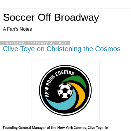
Soccer Off Broadway
A Fan's Notes
Thursday, February 4, 2021
Clive Toye on Christening the Cosmos
Founding General Manager of the New York Cosmos, Clive Toye, in