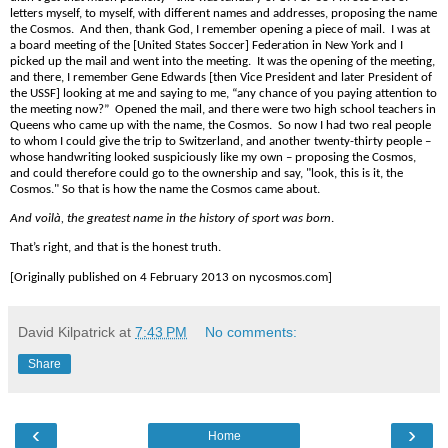
letters myself, to myself, with different
name
s and addresses, proposing the
name
the Cosmos. And then, thank God, I remember opening a piece of mail. I was at
a board meeting of the [United States Soccer] Federation in New York and I
picked up the mail and went into the meeting. It was the opening of the meeting,
and there, I remember Gene Edwards [then Vice President and later President of
the USSF] looking at me and saying to me, “any chance of you paying attention to
the meeting now?”
Opened the mail, and there were two high school teachers in
Queens who came up with the
name
, the Cosmos.
So now I had two real people
to whom I could give the trip to Switzerland, and another twenty-thirty people –
whose handwriting looked suspiciously like my own – proposing the Cosmos,
and could therefore could go to the ownership and say, "look, this is it, the
Cosmos." So that is how the
name
the Cosmos came about.
And voilà, the greatest
name
in the history of sport was born
.
That’s right, and that is the honest truth.
[Originally published on 4 February 2013 on nycosmos.com]
David Kilpatrick
at
7:43 PM
No comments:
Share
‹
›
Home