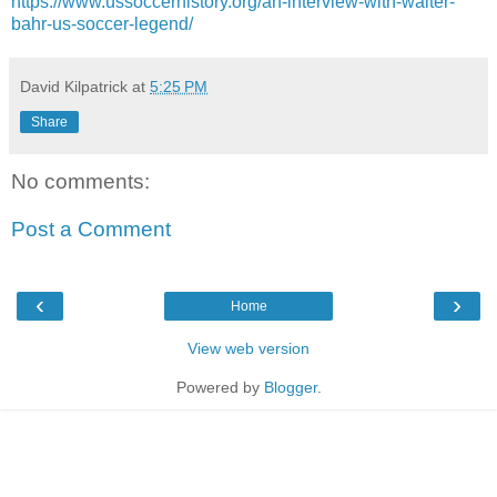
https://www.ussoccerhistory.org/an-interview-with-walter-
bahr-us-soccer-legend/
David Kilpatrick
at
5:25 PM
Share
No comments:
Post a Comment
‹
›
Home
View web version
Powered by
Blogger
.