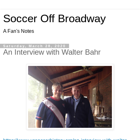
Soccer Off Broadway
A Fan's Notes
Saturday, March 28, 2020
An Interview with Walter Bahr