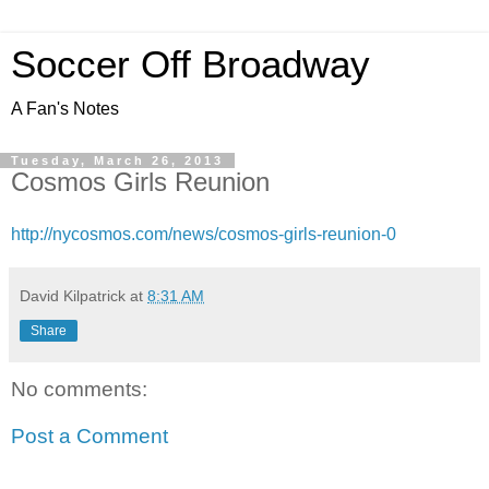
Soccer Off Broadway
A Fan's Notes
Tuesday, March 26, 2013
Cosmos Girls Reunion
http://nycosmos.com/news/cosmos-girls-reunion-0
David Kilpatrick
at
8:31 AM
Share
No comments:
Post a Comment