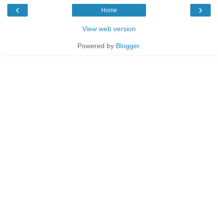
‹
›
Home
View web version
Powered by
Blogger
.