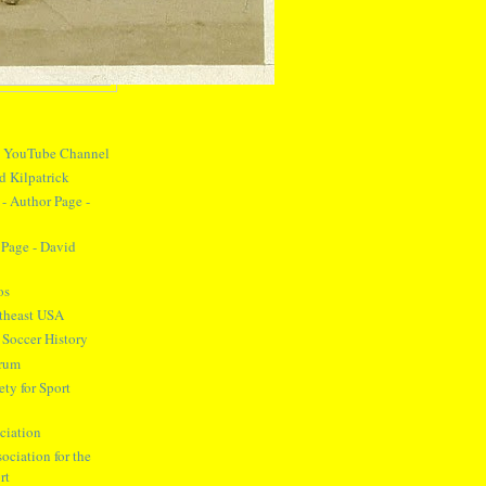
y YouTube Channel
d Kilpatrick
- Author Page -
Page - David
os
theast USA
 Soccer History
orum
ty for Sport
ciation
ociation for the
rt