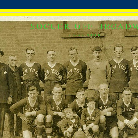
SOCCER OFF BROAD
A FAN'S NOTES