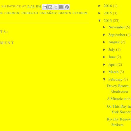
2016
(1)
►
 KILPATRICK
AT
5:52 PM
2015
(3)
►
K COSMOS; ROBERTO CABAÑAS; GIANTS STADIUM.
2013
(23)
▼
November
(5)
►
TS:
September
(1)
►
August
(2)
MMENT
►
July
(1)
►
June
(2)
►
April
(2)
►
March
(3)
►
February
(5)
▼
Davey Brown, A
Goalscorer
A Miracle at 
On This Day i
York Soccer 
Rivalry Renew
Strikers