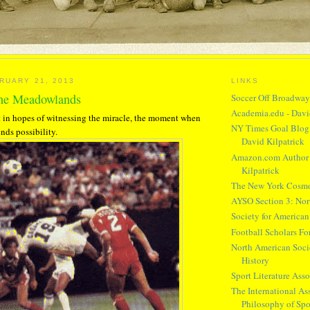
RUARY 21, 2013
LINKS
the Meadowlands
Soccer Off Broadwa
Academia.edu - Davi
 in hopes of witnessing the miracle, the moment when
NY Times Goal Blog 
nds possibility.
David Kilpatrick
Amazon.com Author 
Kilpatrick
The New York Cosm
AYSO Section 3: Nor
Society for American
Football Scholars F
North American Socie
History
Sport Literature Asso
The International Ass
Philosophy of Spo