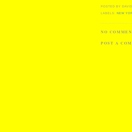
POSTED BY
DAVID
LABELS:
NEW YOR
NO COMMEN
POST A CO