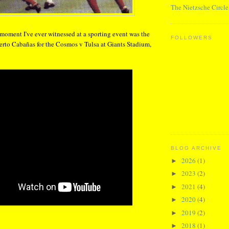
The Nietzsche Circle
 moment I've ever witnessed at a sporting event was the
FOLLOWERS
erto Cabañas for the Cosmos v Tulsa at Giants Stadium,
BLOG ARCHIVE
2026
(1)
►
2023
(2)
►
2021
(4)
►
2020
(4)
►
2019
(2)
►
2018
(1)
►