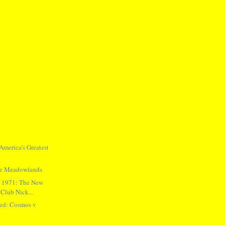
merica's Greatest
the Meadowlands
n 1971: The New
Club Nick...
ed: Cosmos v