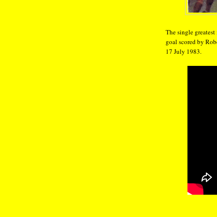
The single greatest
goal scored by Rob
17 July 1983.