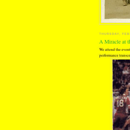
THURSDAY, FEB
A Miracle at 
We attend the event
performance transce