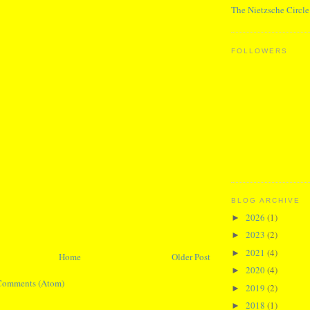
The Nietzsche Circle
FOLLOWERS
BLOG ARCHIVE
2026
(1)
►
2023
(2)
►
2021
(4)
►
Home
Older Post
2020
(4)
►
Comments (Atom)
2019
(2)
►
2018
(1)
►