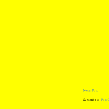
Newer Post
Subscribe to:
Post 