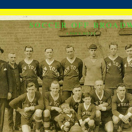
SOCCER OFF BROAD
A FAN'S NOTES