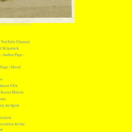
y YouTube Channel
d Kilpatrick
- Author Page -
Page - David
os
theast USA
 Soccer History
orum
ty for Sport
ciation
ociation for the
rt