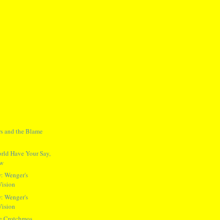
ers and the Blame
rld Have Your Say,
ow
: Wenger's
Vision
: Wenger's
Vision
he Crotchmos,