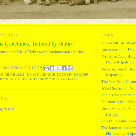
 5, 2011
LINKS
the Crotchmos, Tailored by Umbro
Soccer Off Broadwa
Academia.edu - Davi
rsnest.com/2011/08/birth-of-crotchmos-tailored-by-
NY Times Goal Blog 
David Kilpatrick
Amazon.com Author 
 KILPATRICK
AT
6:17 PM
Kilpatrick
K RED BULLS; MAJOR LEAGUE SOCCER; SOCCER
ORK SPORTS HISTORY; NEW YORK COSMOS;
The New York Cosm
AYSO Section 3: Nor
Society for American
TS:
Football Scholars F
North American Socie
MMENT
History
Sport Literature Asso
The International Ass
Philosophy of Spo