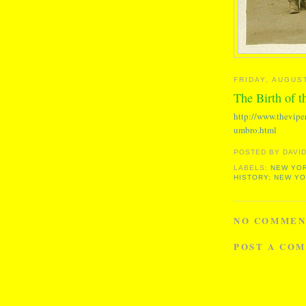
FRIDAY, AUGUST
The Birth of 
http://www.thevipe
umbro.html
POSTED BY
DAVID
LABELS:
NEW YOR
HISTORY; NEW Y
NO COMMEN
POST A CO