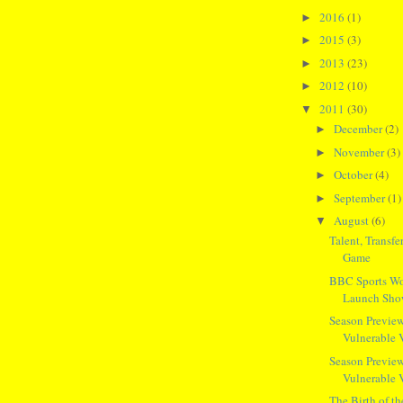
2016
(1)
►
2015
(3)
►
2013
(23)
►
2012
(10)
►
2011
(30)
▼
December
(2)
►
November
(3)
►
October
(4)
►
September
(1)
►
August
(6)
▼
Talent, Transf
Game
BBC Sports Wo
Launch Sh
Season Preview
Vulnerable 
Season Preview
Vulnerable 
The Birth of t