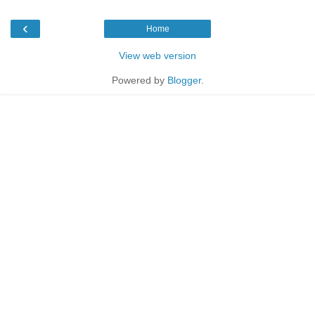
‹
Home
View web version
Powered by
Blogger
.