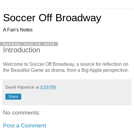
Soccer Off Broadway
A Fan's Notes
Sunday, July 10, 2011
Introduction
Welcome to Soccer Off Broadway, a source for reflection on
the Beautiful Game as drama, from a Big Apple perspective.
David Kilpatrick
at
8:59 PM
Share
No comments:
Post a Comment